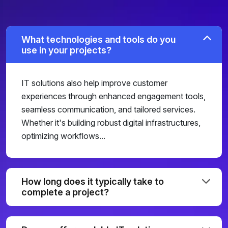
What technologies and tools do you
use in your projects?
IT solutions also help improve customer
experiences through enhanced engagement tools,
seamless communication, and tailored services.
Whether it's building robust digital infrastructures,
optimizing workflows...
How long does it typically take to
complete a project?