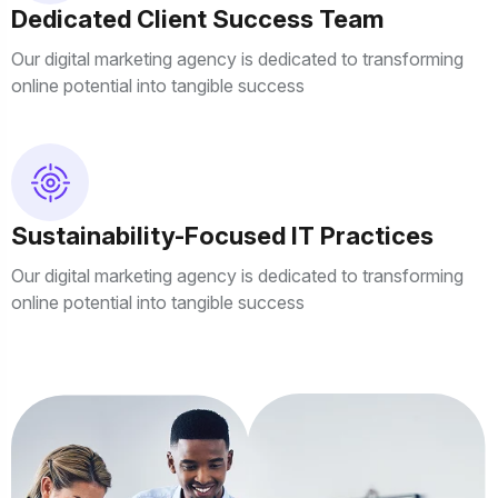
Dedicated Client Success Team
Our digital marketing agency is dedicated to transforming
online potential into tangible success
Sustainability-Focused IT Practices
Our digital marketing agency is dedicated to transforming
online potential into tangible success