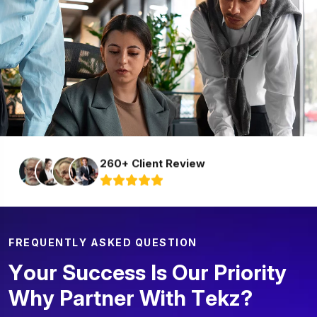
260+ Client Review
F
R
E
Q
U
E
N
T
L
Y
A
S
K
E
D
Q
U
E
S
T
I
O
N
Y
o
u
r
S
u
c
c
e
s
s
I
s
O
u
r
P
r
i
o
r
i
t
y
W
h
y
P
a
r
t
n
e
r
W
i
t
h
T
e
k
z
?