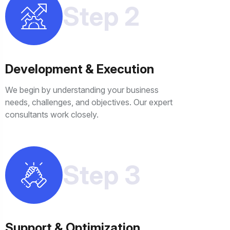
Step 2
Development & Execution
We begin by understanding your business
needs, challenges, and objectives. Our expert
consultants work closely.
Step 3
Support & Optimization