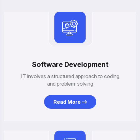
Software Development
IT involves a structured approach to coding
and problem-solving
Read More