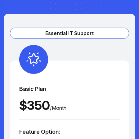
Essential IT Support
Basic Plan
$350
/Month
Feature Option: