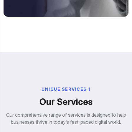
U
N
I
Q
U
E
S
E
R
V
I
C
E
S
1
O
u
r
S
e
r
v
i
c
e
s
Our comprehensive range of services is designed to help
businesses thrive in today’s fast-paced digital world.