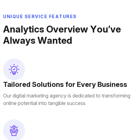
U
N
I
Q
U
E
S
E
R
V
I
C
E
F
E
A
T
U
R
E
S
A
n
a
l
y
t
i
c
s
O
v
e
r
v
i
e
w
Y
o
u
’
v
e
A
l
w
a
y
s
W
a
n
t
e
d
Tailored Solutions for Every Business
Our digital marketing agency is dedicated to transforming
online potential into tangible success