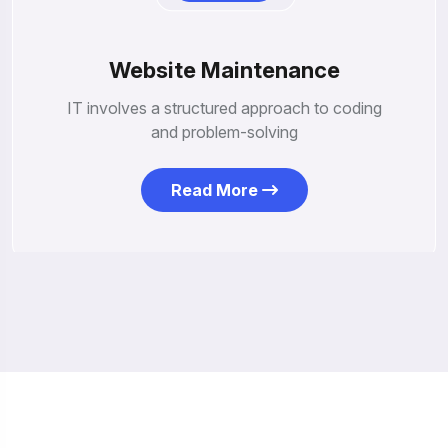
Website Maintenance
IT involves a structured approach to coding
and problem-solving
Read More