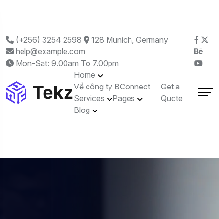
(+256) 3254 2598
128 Munich, Germany
help@example.com
Mon-Sat: 9.00am To 7.00pm
Home
Về công ty BConnect
Get a
Services
Pages
Quote
Blog