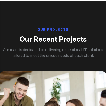
O
U
R
P
R
O
J
E
C
T
S
O
u
r
R
e
c
e
n
t
P
r
o
j
e
c
t
s
Our team is dedicated to delivering exceptional IT solutions
tailored to meet the unique needs of each client.