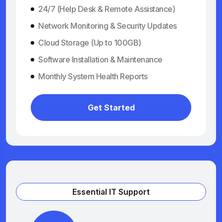
24/7 (Help Desk & Remote Assistance)
Network Monitoring & Security Updates
Cloud Storage (Up to 100GB)
Software Installation & Maintenance
Monthly System Health Reports
Get Started
Essential IT Support