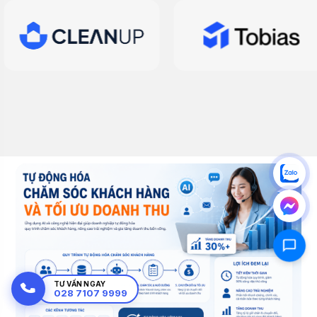
TƯ VẤN NGAY
028 7107 9999