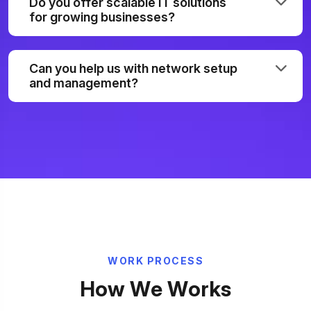
Do you offer scalable IT solutions
for growing businesses?
Can you help us with network setup
and management?
W
O
R
K
P
R
O
C
E
S
S
H
o
w
W
e
W
o
r
k
s