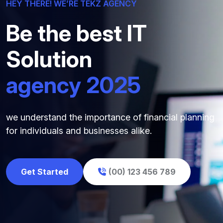
HEY THERE! WE’RE TEKZ AGENCY
Be the best IT
Solution
agency 2025
we understand the importance of financial planning
for individuals and businesses alike.
Get Started
(00) 123 456 789