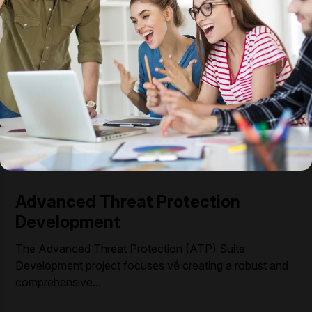
Advanced Threat Protection
Development
The Advanced Threat Protection (ATP) Suite
Development project focuses về creating a robust and
comprehensive...