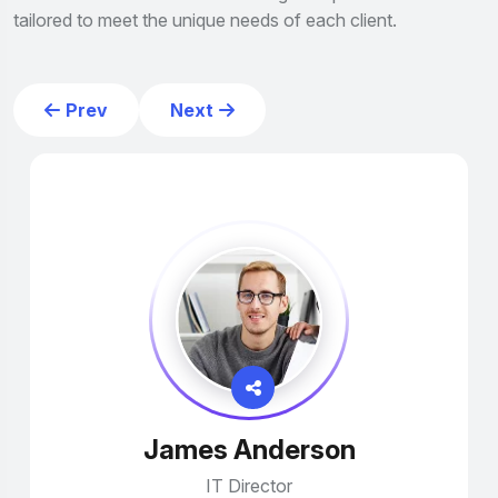
tailored to meet the unique needs of each client.
Prev
Next
James Anderson
IT Director