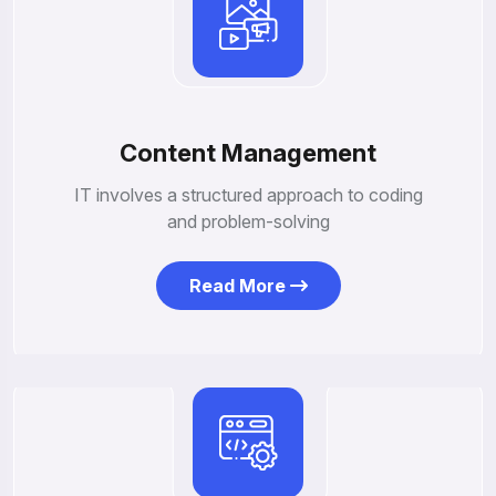
Content Management
IT involves a structured approach to coding
and problem-solving
Read More