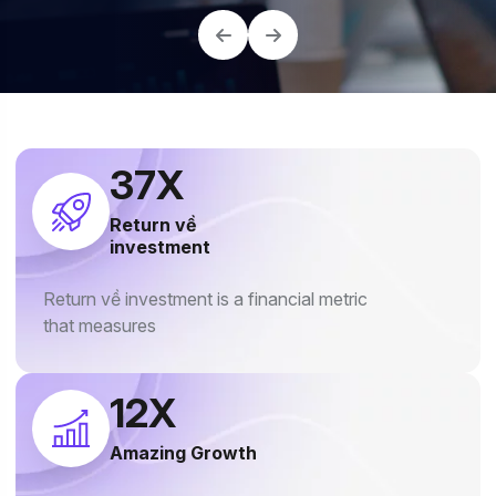
40
X
Return về
investment
Return về investment is a financial metric
that measures
18
X
Amazing Growth