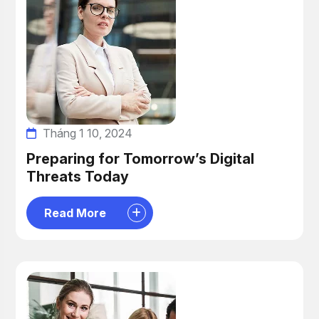
Tháng 1 10, 2024
Preparing for Tomorrow’s Digital
Threats Today
Read More