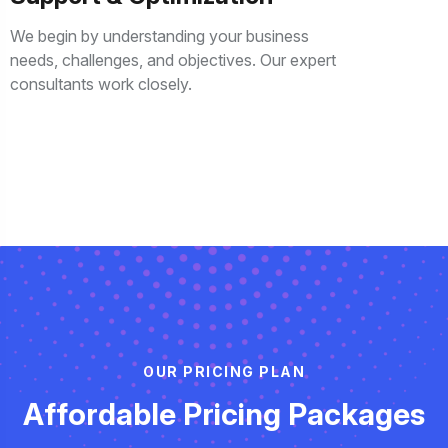
We begin by understanding your business
needs, challenges, and objectives. Our expert
consultants work closely.
O
U
R
P
R
I
C
I
N
G
P
L
A
N
A
f
f
o
r
d
a
b
l
e
P
r
i
c
i
n
g
P
a
c
k
a
g
e
s