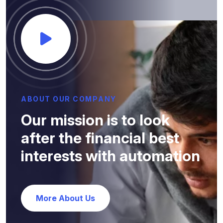
A
B
O
U
T
O
U
R
C
O
M
P
A
N
Y
O
u
r
m
i
s
s
i
o
n
i
s
t
o
l
o
o
k
a
f
t
e
r
t
h
e
f
i
n
a
n
c
i
a
l
b
e
s
t
i
n
t
e
r
e
s
t
s
w
i
t
h
a
u
t
o
m
a
t
i
o
n
More About Us