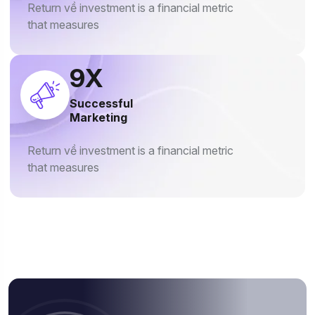
Return về investment is a financial metric
that measures
13
X
Successful
Marketing
Return về investment is a financial metric
that measures