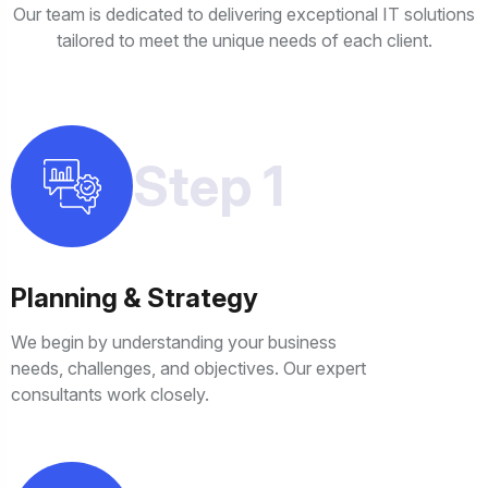
Our team is dedicated to delivering exceptional IT solutions
tailored to meet the unique needs of each client.
Step 1
Planning & Strategy
We begin by understanding your business
needs, challenges, and objectives. Our expert
consultants work closely.