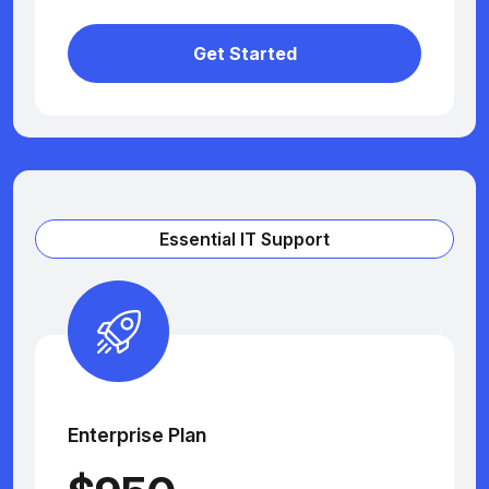
Get Started
Essential IT Support
Enterprise Plan