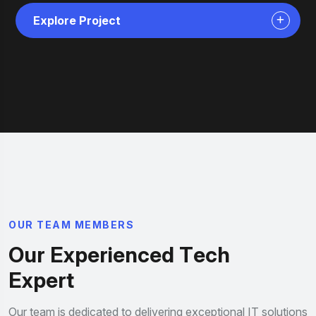
Explore Project
O
U
R
T
E
A
M
M
E
M
B
E
R
S
O
u
r
E
x
p
e
r
i
e
n
c
e
d
T
e
c
h
E
x
p
e
r
t
Our team is dedicated to delivering exceptional IT solutions