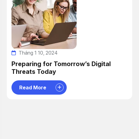
Tháng 1 10, 2024
Preparing for Tomorrow’s Digital
Threats Today
Read More