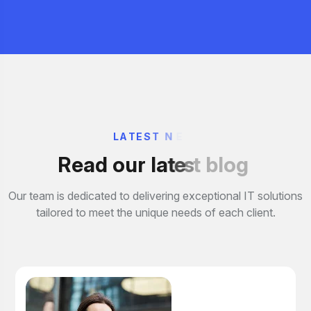
L
A
T
E
S
T
N
E
R
e
a
d
o
u
r
l
a
t
e
s
t
b
l
o
g
Our team is dedicated to delivering exceptional IT solutions
tailored to meet the unique needs of each client.