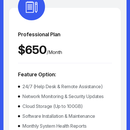
Professional Plan
$650
/Month
Feature Option:
24/7 (Help Desk & Remote Assistance)
Network Monitoring & Security Updates
Cloud Storage (Up to 100GB)
Software Installation & Maintenance
Monthly System Health Reports