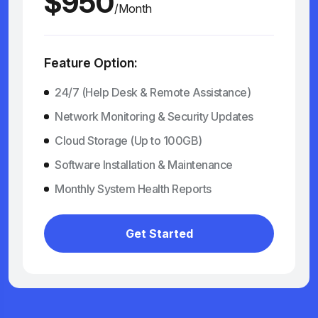
$950
/Month
Feature Option:
24/7 (Help Desk & Remote Assistance)
Network Monitoring & Security Updates
Cloud Storage (Up to 100GB)
Software Installation & Maintenance
Monthly System Health Reports
Get Started